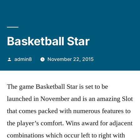
Basketball Star
Posted
admin8
November 22, 2015
by
The game Basketball Star is set to be
launched in November and is an amazing Slot
that comes packed with numerous features to
the player’s comfort. Wins award for adjacent
combinations which occur left to right with