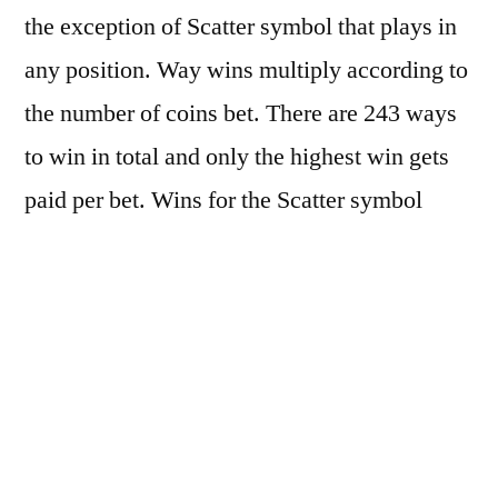
the exception of Scatter symbol that plays in
any position. Way wins multiply according to
the number of coins bet. There are 243 ways
to win in total and only the highest win gets
paid per bet. Wins for the Scatter symbol
multiply in line with the total bet staked by a
player and add to the way wins made.
Basketball Star slot also has several Wild
rules, one being that the Wild substitutes for
every symbol apart from the Scatter symbol.
Players get to enjoy wins in both the Free