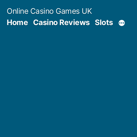
Skip
Online Casino Games UK
to
Home
Casino Reviews
Slots
content