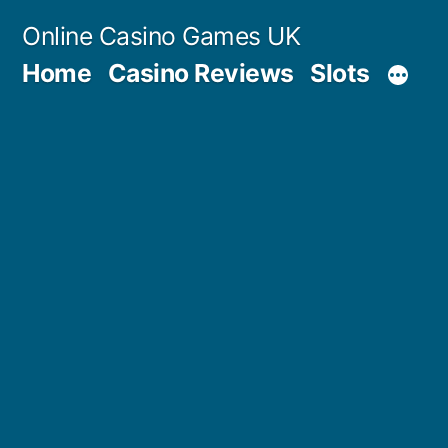
Skip
Online Casino Games UK
to
Home
Casino Reviews
Slots
content