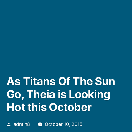
As Titans Of The Sun
Go, Theia is Looking
Hot this October
Posted
admin8
October 10, 2015