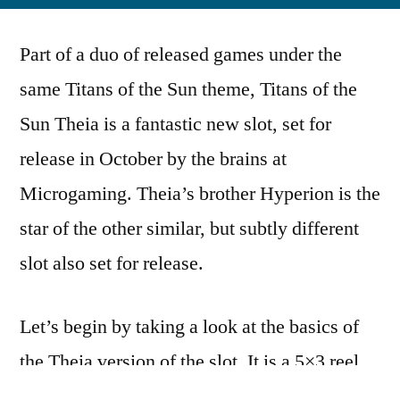
by
Part of a duo of released games under the
same Titans of the Sun theme, Titans of the
Sun Theia is a fantastic new slot, set for
release in October by the brains at
Microgaming. Theia’s brother Hyperion is the
star of the other similar, but subtly different
slot also set for release.
Let’s begin by taking a look at the basics of
the Theia version of the slot. It is a 5×3 reel
game which boasts 15 fixed paylines on