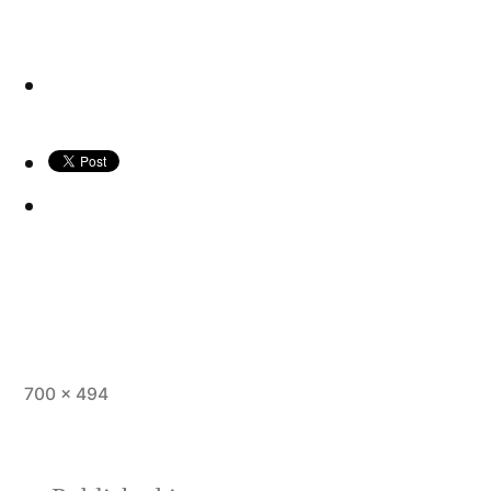
Full
700 × 494
size