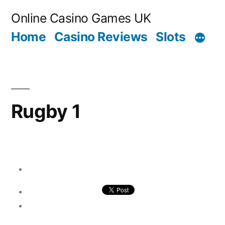
Skip
Online Casino Games UK
to
Home
Casino Reviews
Slots
content
Rugby 1