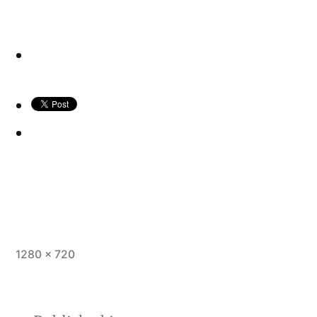
Full
1280 × 720
size