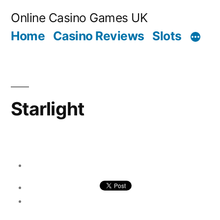
Skip
Online Casino Games UK
to
Home
Casino Reviews
Slots
content
Starlight