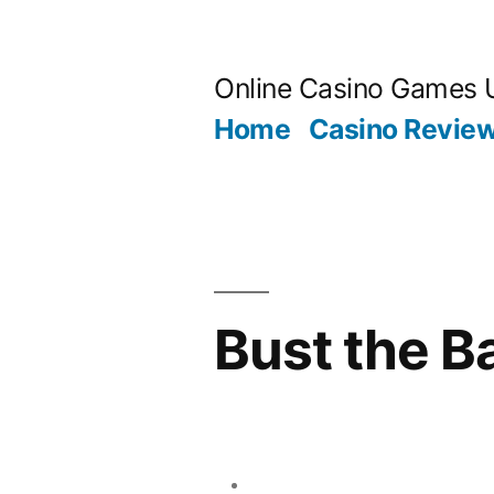
Skip
to
Online Casino Games 
content
Home
Casino Revie
Bust the 