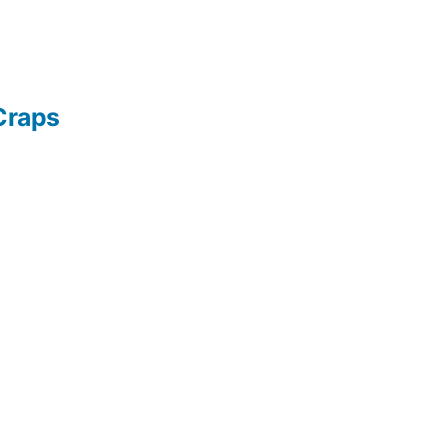
Craps