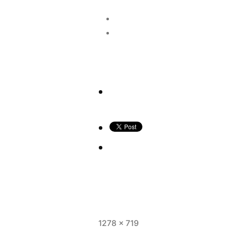
Full
1278 × 719