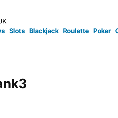
UK
ws
Slots
Blackjack
Roulette
Poker
Bank3